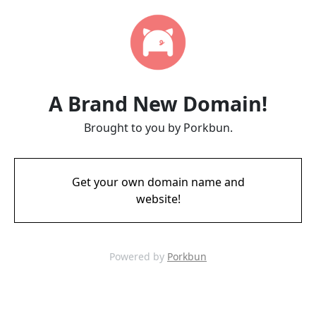
A Brand New Domain!
Brought to you by Porkbun.
Get your own domain name and
website!
Powered by
Porkbun