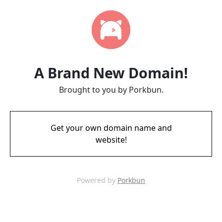
A Brand New Domain!
Brought to you by Porkbun.
Get your own domain name and
website!
Powered by
Porkbun