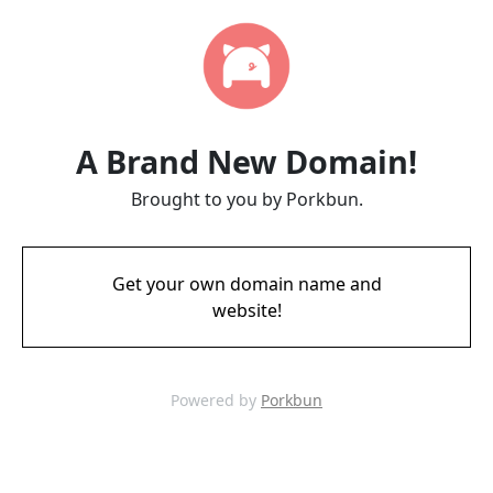
A Brand New Domain!
Brought to you by Porkbun.
Get your own domain name and
website!
Powered by
Porkbun