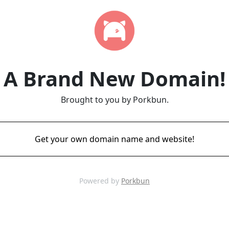
A Brand New Domain!
Brought to you by Porkbun.
Get your own domain name and website!
Powered by
Porkbun