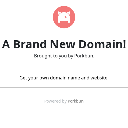
A Brand New Domain!
Brought to you by Porkbun.
Get your own domain name and website!
Powered by
Porkbun