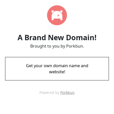
A Brand New Domain!
Brought to you by Porkbun.
Get your own domain name and
website!
Powered by
Porkbun