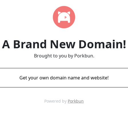
A Brand New Domain!
Brought to you by Porkbun.
Get your own domain name and website!
Powered by
Porkbun