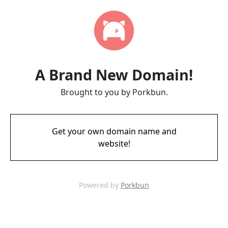
A Brand New Domain!
Brought to you by Porkbun.
Get your own domain name and
website!
Powered by
Porkbun